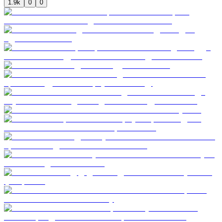
1.9k
0
0