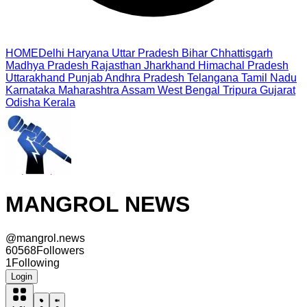
HOME
Delhi
Haryana
Uttar Pradesh
Bihar
Chhattisgarh
Madhya Pradesh
Rajasthan
Jharkhand
Himachal Pradesh
Uttarakhand
Punjab
Andhra Pradesh
Telangana
Tamil Nadu
Karnataka
Maharashtra
Assam
West Bengal
Tripura
Gujarat
Odisha
Kerala
MANGROL NEWS
@
mangrol.news
60568
Followers
1
Following
Login