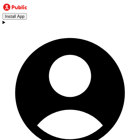
Install App