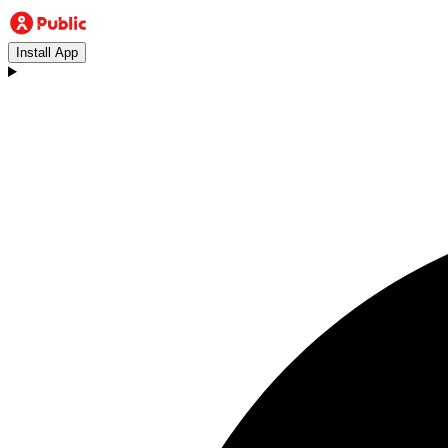
Install App