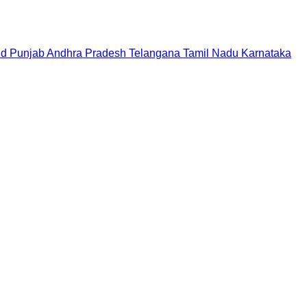
nd
Punjab
Andhra Pradesh
Telangana
Tamil Nadu
Karnataka