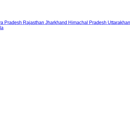
a Pradesh
Rajasthan
Jharkhand
Himachal Pradesh
Uttarakha
la