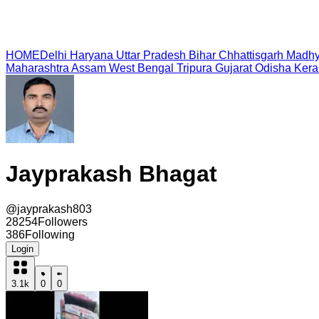
HOME
Delhi
Haryana
Uttar Pradesh
Bihar
Chhattisgarh
Madhy
Maharashtra
Assam
West Bengal
Tripura
Gujarat
Odisha
Kera
Jayprakash Bhagat
@
jayprakash803
28254
Followers
386
Following
Login
3.1k
0
0