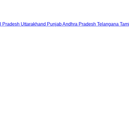
l Pradesh
Uttarakhand
Punjab
Andhra Pradesh
Telangana
Tam