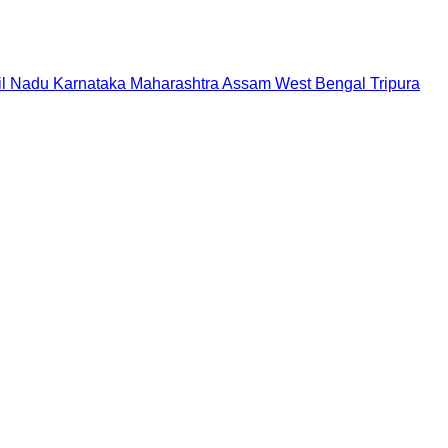
il Nadu
Karnataka
Maharashtra
Assam
West Bengal
Tripura