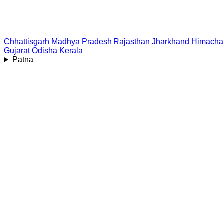
Chhattisgarh
Madhya Pradesh
Rajasthan
Jharkhand
Himacha
Gujarat
Odisha
Kerala
Patna