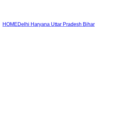
HOME
Delhi
Haryana
Uttar Pradesh
Bihar