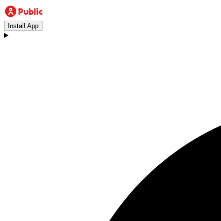
Install App