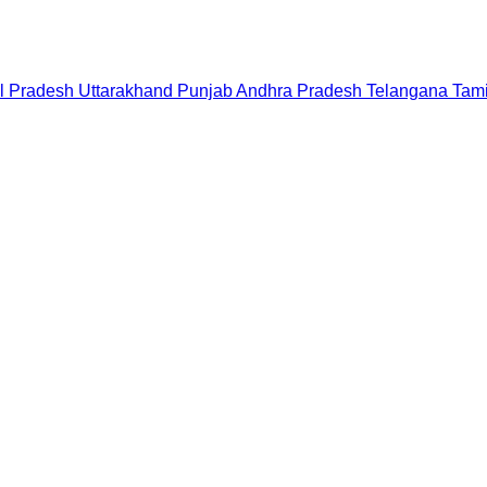
l Pradesh
Uttarakhand
Punjab
Andhra Pradesh
Telangana
Tam