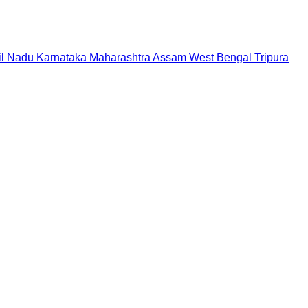
il Nadu
Karnataka
Maharashtra
Assam
West Bengal
Tripura