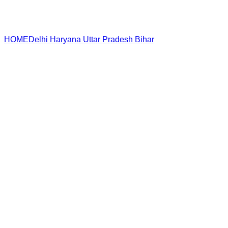
HOME
Delhi
Haryana
Uttar Pradesh
Bihar