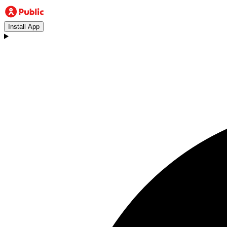
Install App