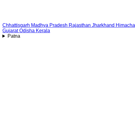
Chhattisgarh
Madhya Pradesh
Rajasthan
Jharkhand
Himacha
Gujarat
Odisha
Kerala
Patna