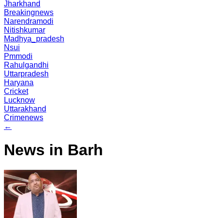
Jharkhand
Breakingnews
Narendramodi
Nitishkumar
Madhya_pradesh
Nsui
Pmmodi
Rahulgandhi
Uttarpradesh
Haryana
Cricket
Lucknow
Uttarakhand
Crimenews
←
News in Barh