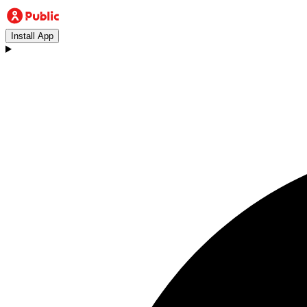
Install App