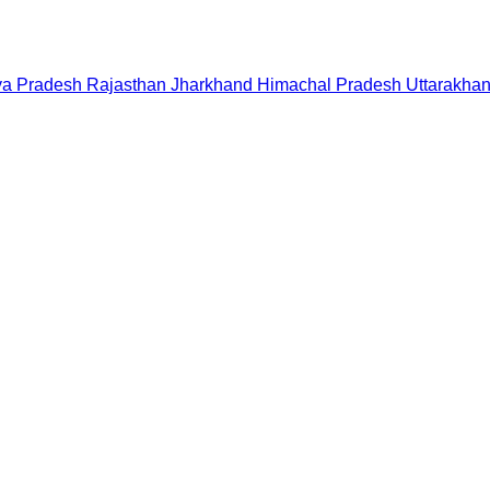
a Pradesh
Rajasthan
Jharkhand
Himachal Pradesh
Uttarakha