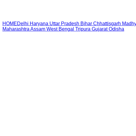
HOME
Delhi
Haryana
Uttar Pradesh
Bihar
Chhattisgarh
Madhy
Maharashtra
Assam
West Bengal
Tripura
Gujarat
Odisha