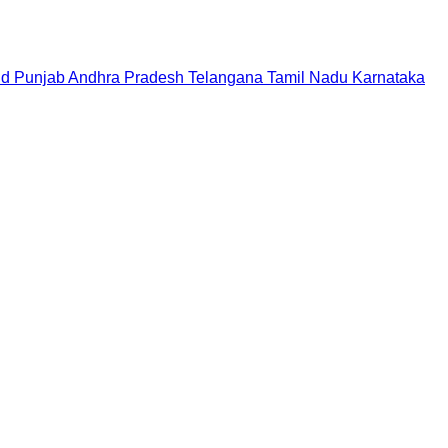
nd
Punjab
Andhra Pradesh
Telangana
Tamil Nadu
Karnataka