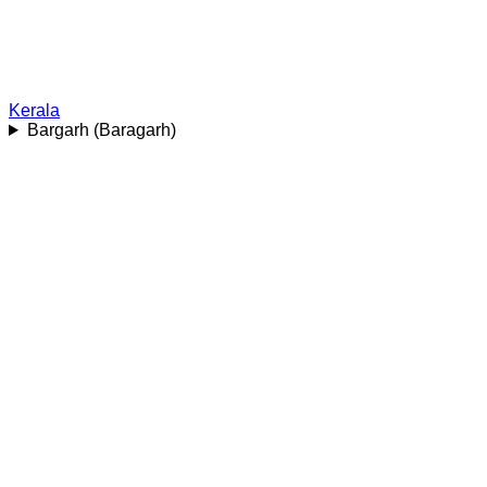
Kerala
Bargarh (Baragarh)