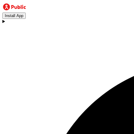
Install App