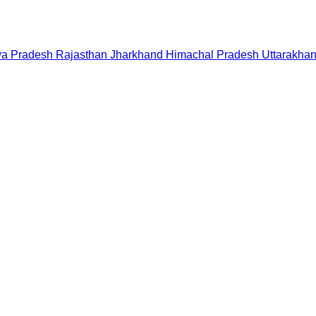
a Pradesh
Rajasthan
Jharkhand
Himachal Pradesh
Uttarakha