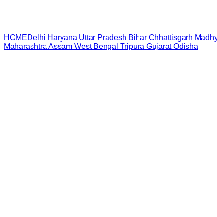
HOME
Delhi
Haryana
Uttar Pradesh
Bihar
Chhattisgarh
Madhy
Maharashtra
Assam
West Bengal
Tripura
Gujarat
Odisha