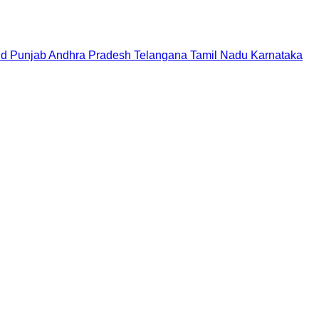
nd
Punjab
Andhra Pradesh
Telangana
Tamil Nadu
Karnataka