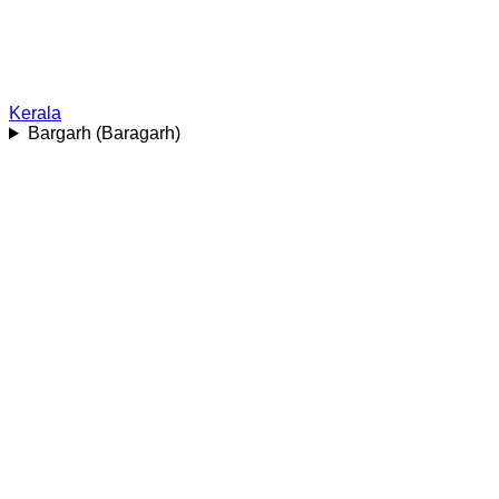
Kerala
Bargarh (Baragarh)