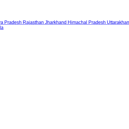
a Pradesh
Rajasthan
Jharkhand
Himachal Pradesh
Uttarakha
la