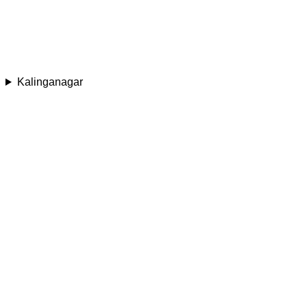
Kalinganagar