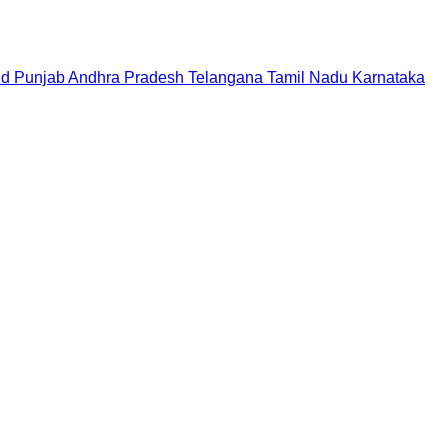
nd
Punjab
Andhra Pradesh
Telangana
Tamil Nadu
Karnataka