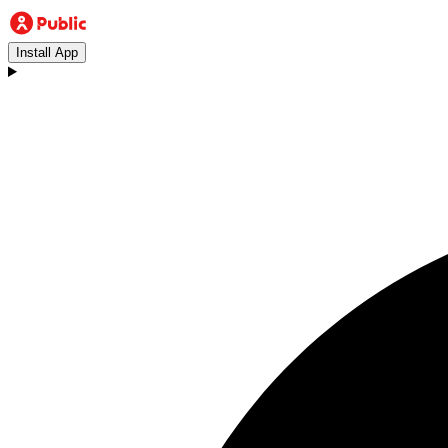
Install App