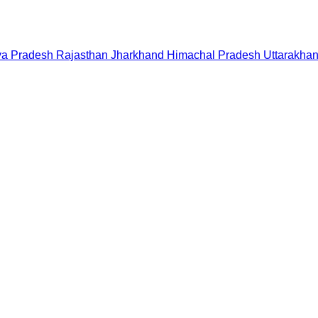
a Pradesh
Rajasthan
Jharkhand
Himachal Pradesh
Uttarakha