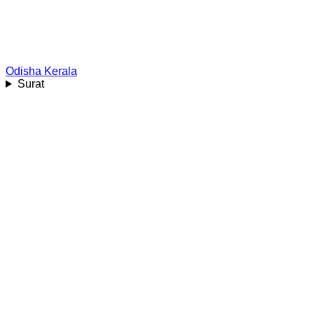
Odisha
Kerala
Surat