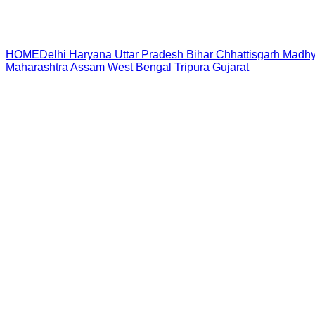
HOME
Delhi
Haryana
Uttar Pradesh
Bihar
Chhattisgarh
Madhy
Maharashtra
Assam
West Bengal
Tripura
Gujarat