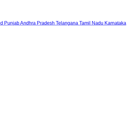
nd
Punjab
Andhra Pradesh
Telangana
Tamil Nadu
Karnataka