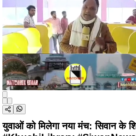
युवाओं को मिलेगा नया मंच: सिवान के श