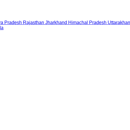
a Pradesh
Rajasthan
Jharkhand
Himachal Pradesh
Uttarakha
la