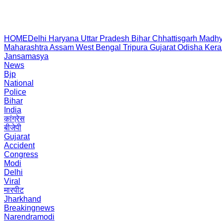
HOME
Delhi
Haryana
Uttar Pradesh
Bihar
Chhattisgarh
Madhy
Maharashtra
Assam
West Bengal
Tripura
Gujarat
Odisha
Kera
Jansamasya
News
Bjp
National
Police
Bihar
India
कांग्रेस
बीजेपी
Gujarat
Accident
Congress
Modi
Delhi
Viral
मारपीट
Jharkhand
Breakingnews
Narendramodi