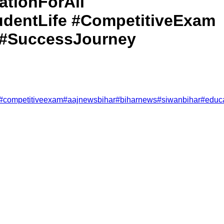
tionForAll
dentLife #CompetitiveExam
 #SuccessJourney
#
competitiveexam
#
aajnewsbihar
#
biharnews
#
siwanbihar
#
educ