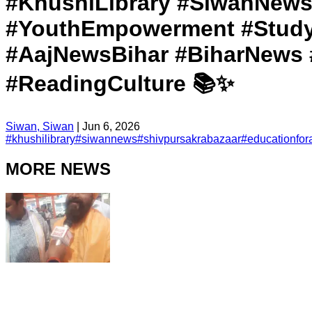
#KhushiLibrary #SiwanNews
#YouthEmpowerment #StudyC
#AajNewsBihar #BiharNews 
#ReadingCulture 📚✨
Siwan, Siwan
|
Jun 6, 2026
#
khushilibrary
#
siwannews
#
shivpursakrabazaar
#
educationfora
MORE NEWS