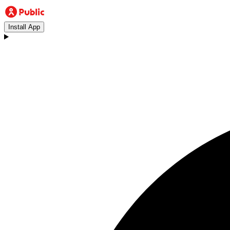
Install App