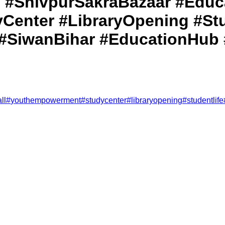
 #ShivpurSakraBazaar #Educa
enter #LibraryOpening #Stu
#SiwanBihar #EducationHub
ll
#
youthempowerment
#
studycenter
#
libraryopening
#
studentlife