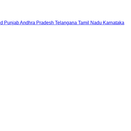
nd
Punjab
Andhra Pradesh
Telangana
Tamil Nadu
Karnataka