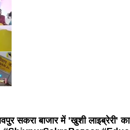
िवपुर सकरा बाजार में 'खुशी लाइब्रेरी'