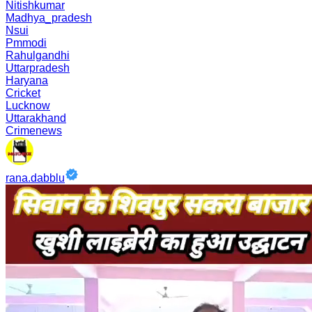
Nitishkumar
Madhya_pradesh
Nsui
Pmmodi
Rahulgandhi
Uttarpradesh
Haryana
Cricket
Lucknow
Uttarakhand
Crimenews
rana.dabblu