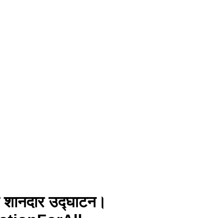
 का शानदार उद्घाटन।