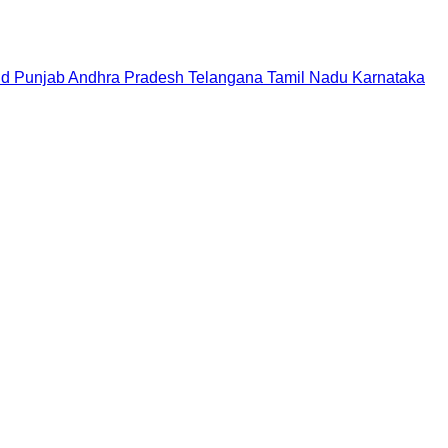
nd
Punjab
Andhra Pradesh
Telangana
Tamil Nadu
Karnataka