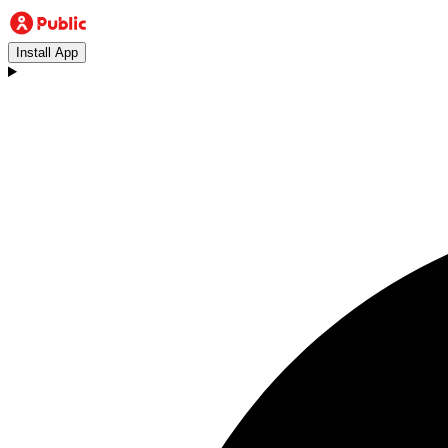
Install App