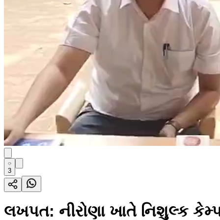
3
લખપત: નીરોણા ખાતે નિશુલ્ક કેમ્