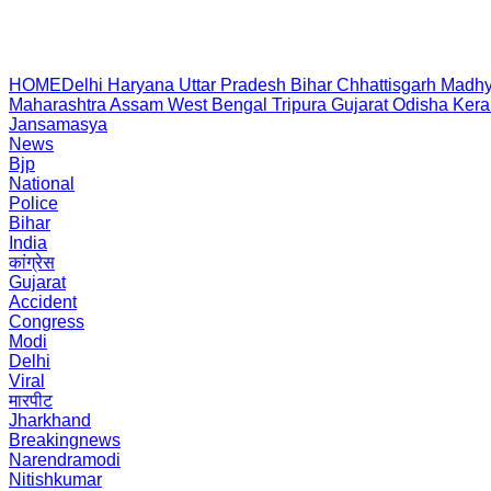
HOME
Delhi
Haryana
Uttar Pradesh
Bihar
Chhattisgarh
Madhy
Maharashtra
Assam
West Bengal
Tripura
Gujarat
Odisha
Kera
Jansamasya
News
Bjp
National
Police
Bihar
India
कांग्रेस
Gujarat
Accident
Congress
Modi
Delhi
Viral
मारपीट
Jharkhand
Breakingnews
Narendramodi
Nitishkumar