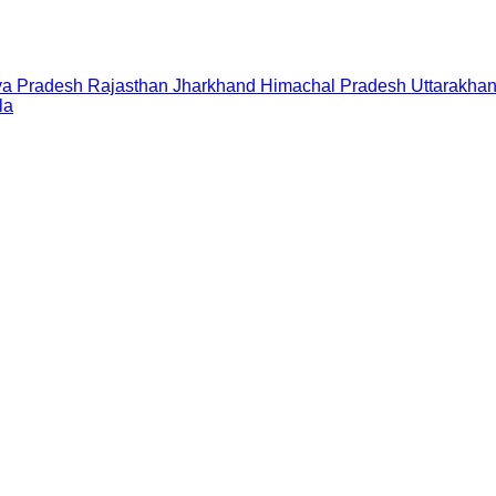
a Pradesh
Rajasthan
Jharkhand
Himachal Pradesh
Uttarakha
la