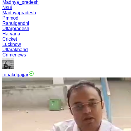
Madhya_pradesh
Nsui
Madhyapradesh
Pmmodi
Rahulgandhi
Uttarpradesh
Haryana
Cricket
Lucknow
Uttarakhand
Crimenews
ronakdgajjar