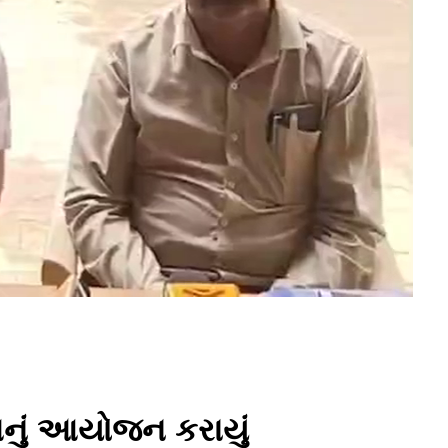
પનું આયોજન કરાયું