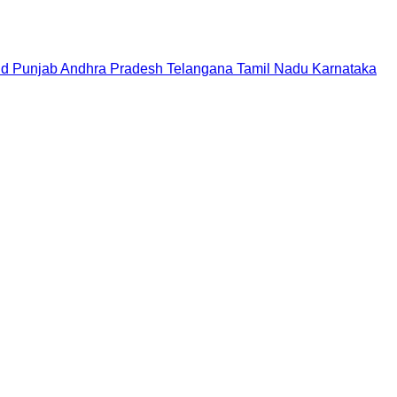
nd
Punjab
Andhra Pradesh
Telangana
Tamil Nadu
Karnataka