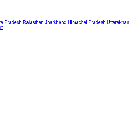
a Pradesh
Rajasthan
Jharkhand
Himachal Pradesh
Uttarakha
la