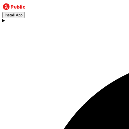
Install App