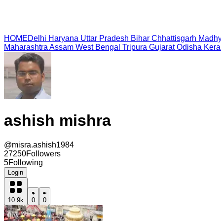
HOME
Delhi
Haryana
Uttar Pradesh
Bihar
Chhattisgarh
Madhy
Maharashtra
Assam
West Bengal
Tripura
Gujarat
Odisha
Kera
ashish mishra
@
misra.ashish1984
27250
Followers
5
Following
Login
10.9k
0
0