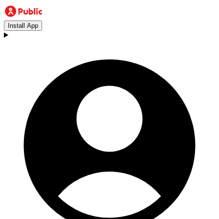
Install App