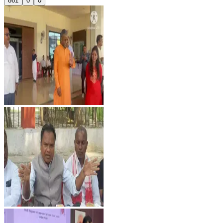
861
0
0