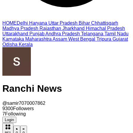
HOME
Delhi
Haryana
Uttar Pradesh
Bihar
Chhattisgarh
Madhya Pradesh
Rajasthan
Jharkhand
Himachal Pradesh
Uttarakhand
Punjab
Andhra Pradesh
Telangana
Tamil Nadu
Karnataka
Maharashtra
Assam
West Bengal
Tripura
Gujarat
Odisha
Kerala
Ranchi News
@
samir7070007862
9300
Followers
7
Following
Login