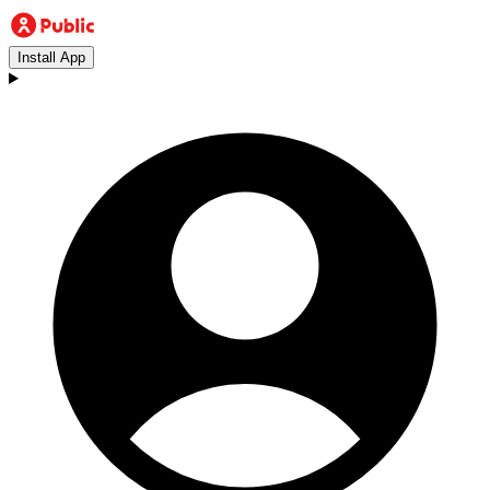
Install App