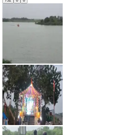
732
0
0