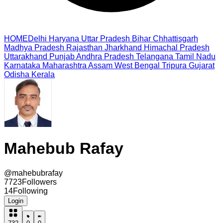
HOME
Delhi
Haryana
Uttar Pradesh
Bihar
Chhattisgarh
Madhya Pradesh
Rajasthan
Jharkhand
Himachal Pradesh
Uttarakhand
Punjab
Andhra Pradesh
Telangana
Tamil Nadu
Karnataka
Maharashtra
Assam
West Bengal
Tripura
Gujarat
Odisha
Kerala
Mahebub Rafay
@
mahebubrafay
7723
Followers
14
Following
Login