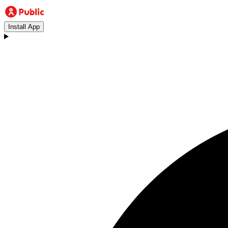
Install App