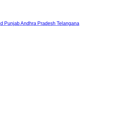
nd
Punjab
Andhra Pradesh
Telangana