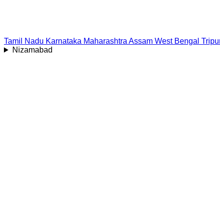
Tamil Nadu
Karnataka
Maharashtra
Assam
West Bengal
Tripu
Nizamabad