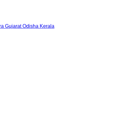
ra
Gujarat
Odisha
Kerala