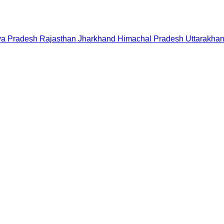
a Pradesh
Rajasthan
Jharkhand
Himachal Pradesh
Uttarakha