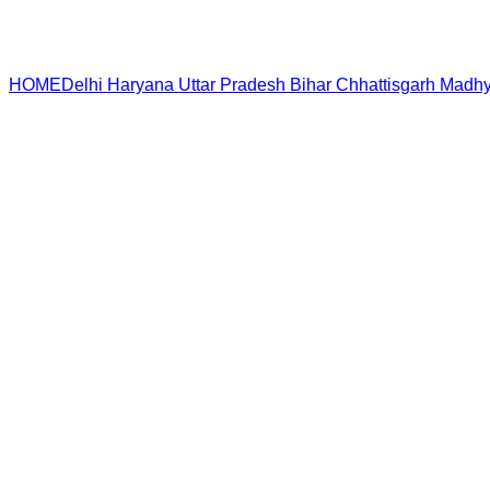
HOME
Delhi
Haryana
Uttar Pradesh
Bihar
Chhattisgarh
Madhy