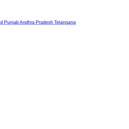
nd
Punjab
Andhra Pradesh
Telangana