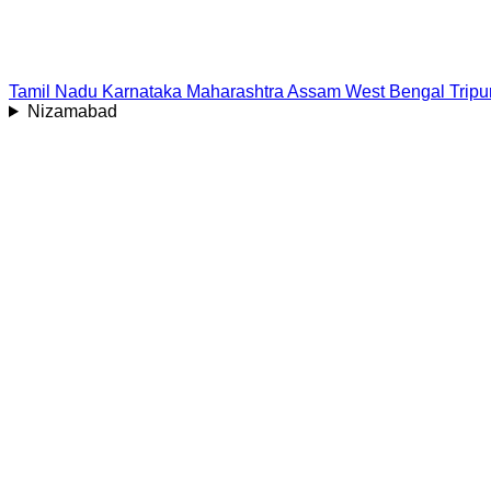
Tamil Nadu
Karnataka
Maharashtra
Assam
West Bengal
Tripu
Nizamabad