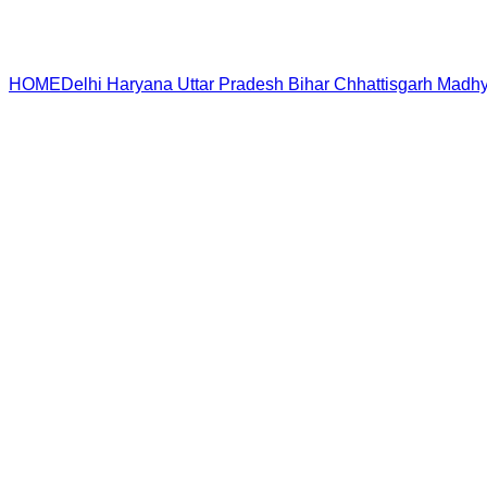
HOME
Delhi
Haryana
Uttar Pradesh
Bihar
Chhattisgarh
Madhy