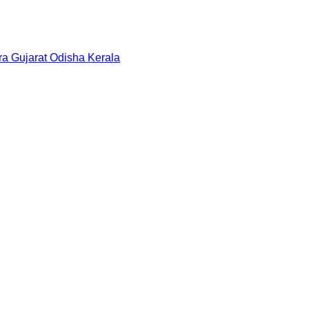
ra
Gujarat
Odisha
Kerala