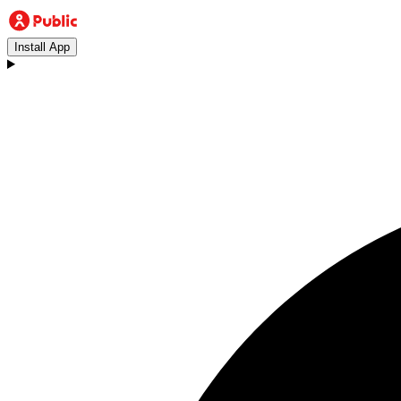
Install App