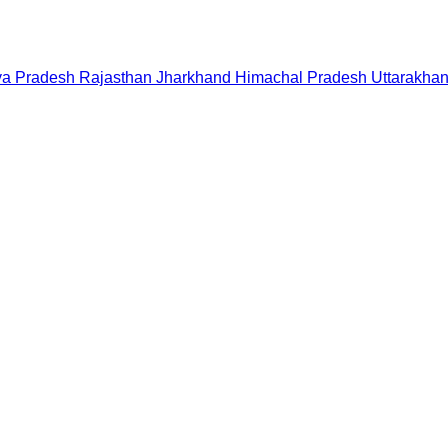
a Pradesh
Rajasthan
Jharkhand
Himachal Pradesh
Uttarakha