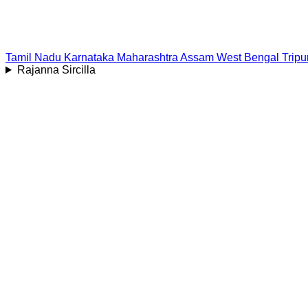
Tamil Nadu
Karnataka
Maharashtra
Assam
West Bengal
Tripu
Rajanna Sircilla