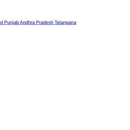
nd
Punjab
Andhra Pradesh
Telangana