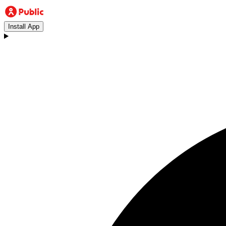
Install App