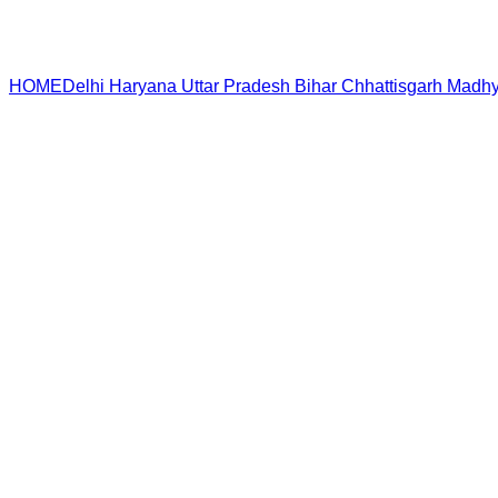
HOME
Delhi
Haryana
Uttar Pradesh
Bihar
Chhattisgarh
Madhy