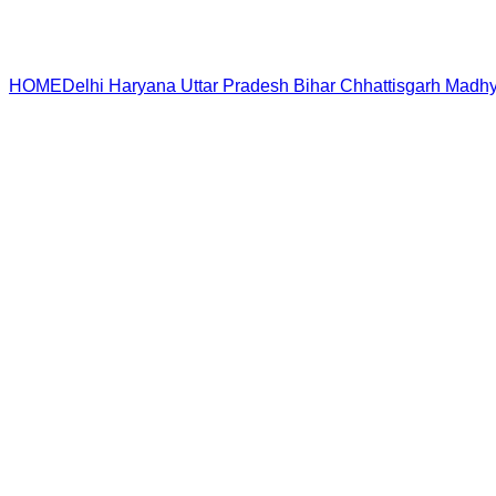
HOME
Delhi
Haryana
Uttar Pradesh
Bihar
Chhattisgarh
Madhy