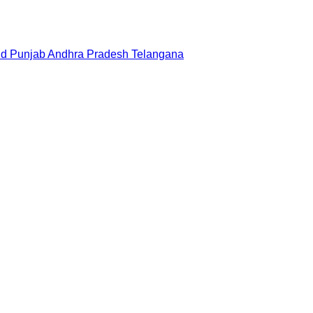
nd
Punjab
Andhra Pradesh
Telangana