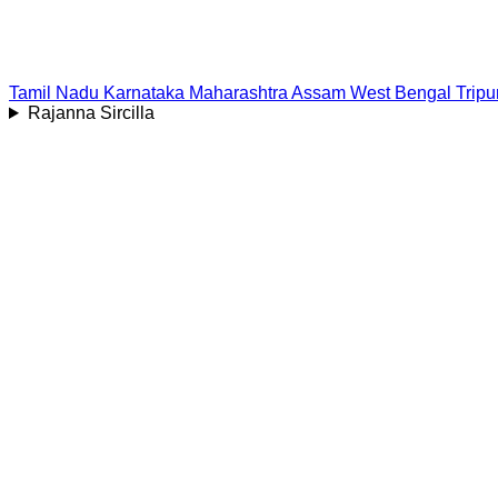
Tamil Nadu
Karnataka
Maharashtra
Assam
West Bengal
Tripu
Rajanna Sircilla