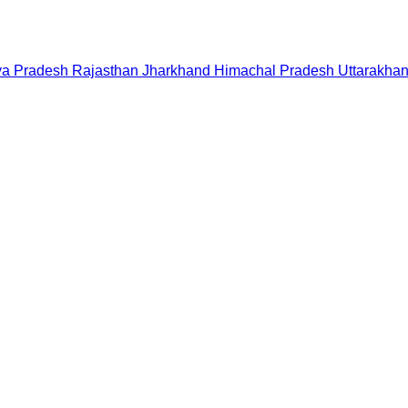
a Pradesh
Rajasthan
Jharkhand
Himachal Pradesh
Uttarakha