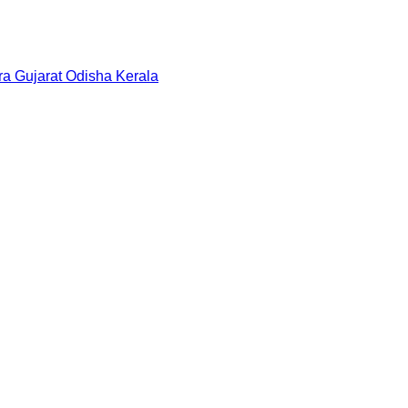
ra
Gujarat
Odisha
Kerala