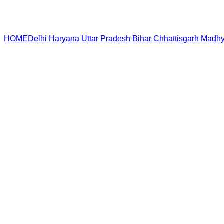
HOME
Delhi
Haryana
Uttar Pradesh
Bihar
Chhattisgarh
Madhy