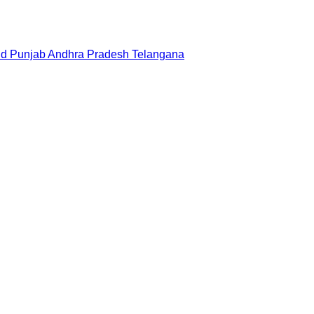
nd
Punjab
Andhra Pradesh
Telangana