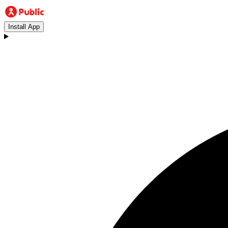
Install App