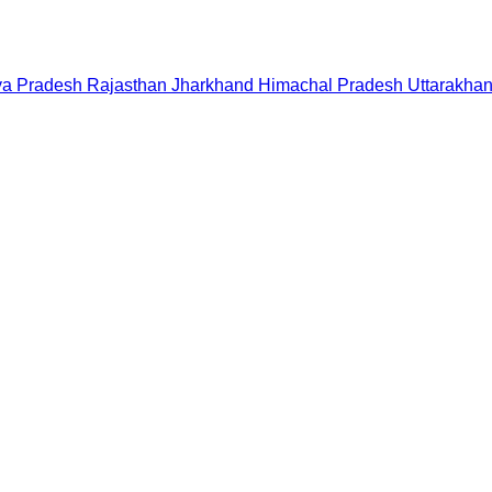
a Pradesh
Rajasthan
Jharkhand
Himachal Pradesh
Uttarakha