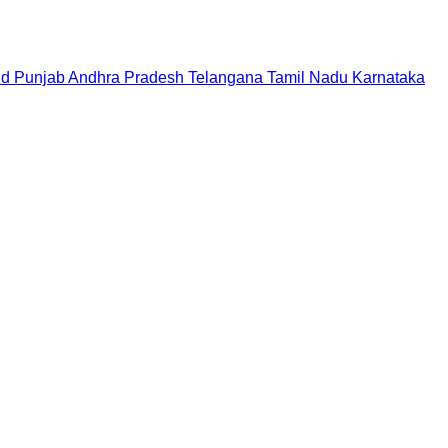
nd
Punjab
Andhra Pradesh
Telangana
Tamil Nadu
Karnataka