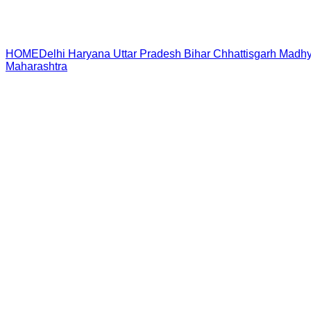
HOME
Delhi
Haryana
Uttar Pradesh
Bihar
Chhattisgarh
Madhy
Maharashtra