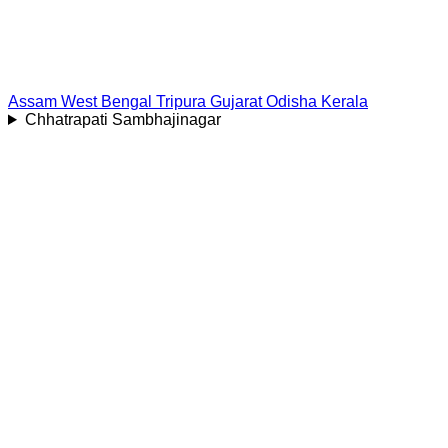
Assam
West Bengal
Tripura
Gujarat
Odisha
Kerala
Chhatrapati Sambhajinagar