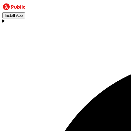
Install App