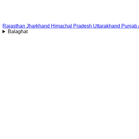
Rajasthan
Jharkhand
Himachal Pradesh
Uttarakhand
Punjab
Balaghat