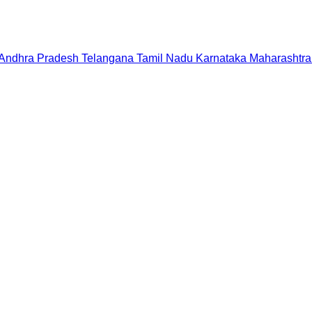
Andhra Pradesh
Telangana
Tamil Nadu
Karnataka
Maharashtra