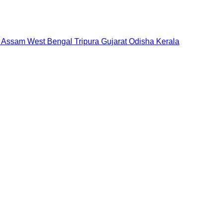
Assam
West Bengal
Tripura
Gujarat
Odisha
Kerala