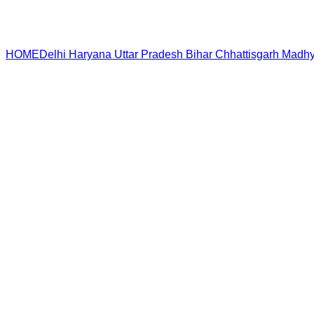
HOME
Delhi
Haryana
Uttar Pradesh
Bihar
Chhattisgarh
Madhy