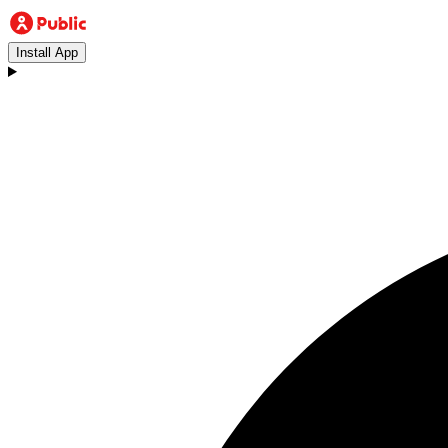
Install App