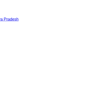
a Pradesh