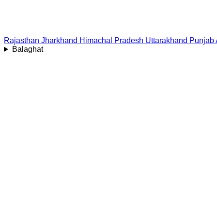
Rajasthan
Jharkhand
Himachal Pradesh
Uttarakhand
Punjab
Balaghat