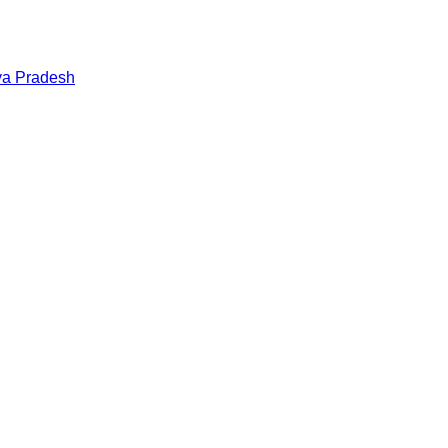
a Pradesh