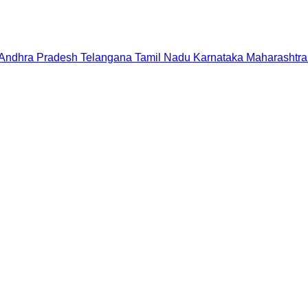
Andhra Pradesh
Telangana
Tamil Nadu
Karnataka
Maharashtra