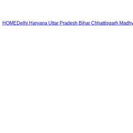
HOME
Delhi
Haryana
Uttar Pradesh
Bihar
Chhattisgarh
Madhy