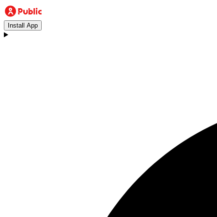
Install App