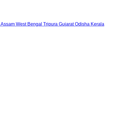
Assam
West Bengal
Tripura
Gujarat
Odisha
Kerala