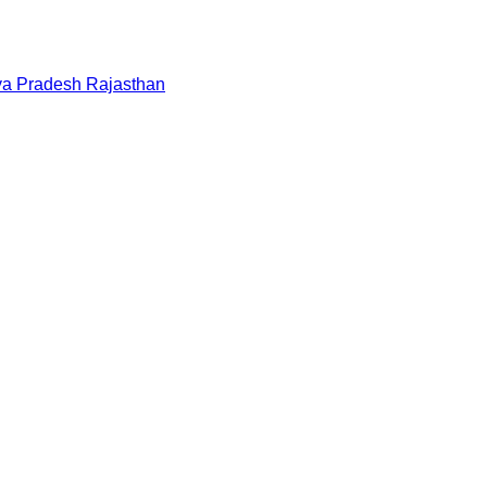
a Pradesh
Rajasthan