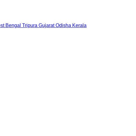
st Bengal
Tripura
Gujarat
Odisha
Kerala