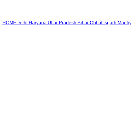
HOME
Delhi
Haryana
Uttar Pradesh
Bihar
Chhattisgarh
Madhy