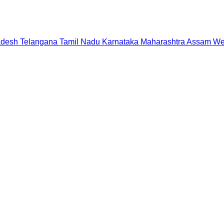
adesh
Telangana
Tamil Nadu
Karnataka
Maharashtra
Assam
We