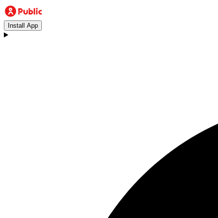
Install App