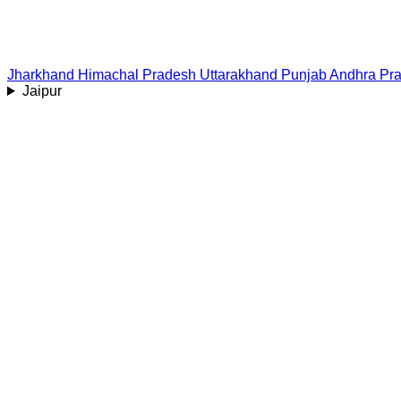
Jharkhand
Himachal Pradesh
Uttarakhand
Punjab
Andhra Pr
Jaipur