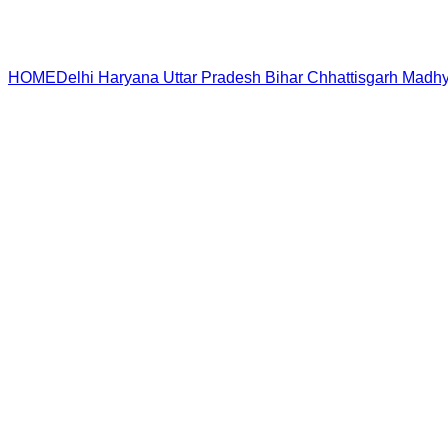
HOME
Delhi
Haryana
Uttar Pradesh
Bihar
Chhattisgarh
Madhy