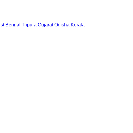
st Bengal
Tripura
Gujarat
Odisha
Kerala