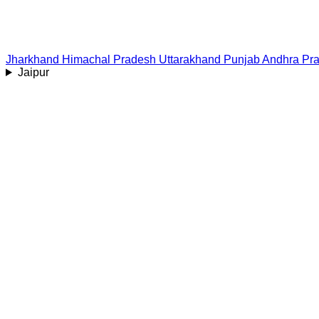
Jharkhand
Himachal Pradesh
Uttarakhand
Punjab
Andhra Pr
Jaipur