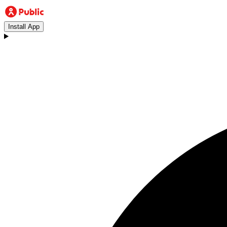
Install App