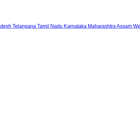
adesh
Telangana
Tamil Nadu
Karnataka
Maharashtra
Assam
We