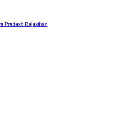
a Pradesh
Rajasthan