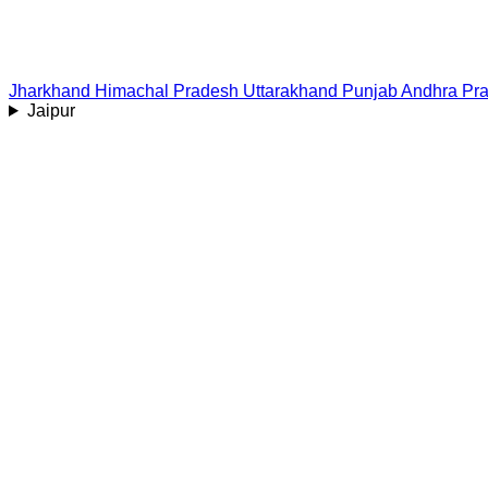
Jharkhand
Himachal Pradesh
Uttarakhand
Punjab
Andhra Pr
Jaipur