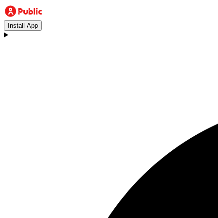
Install App