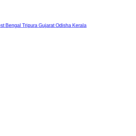
st Bengal
Tripura
Gujarat
Odisha
Kerala