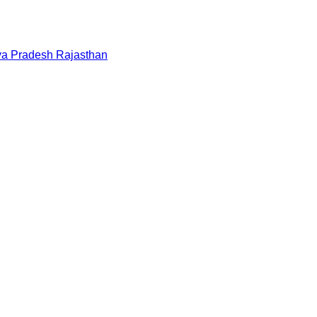
a Pradesh
Rajasthan