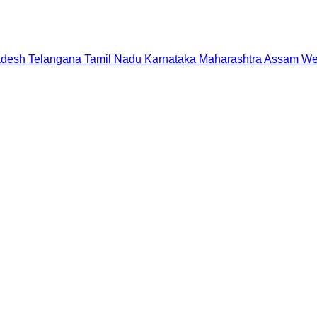
adesh
Telangana
Tamil Nadu
Karnataka
Maharashtra
Assam
We