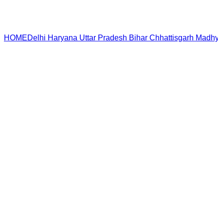
HOME
Delhi
Haryana
Uttar Pradesh
Bihar
Chhattisgarh
Madhy