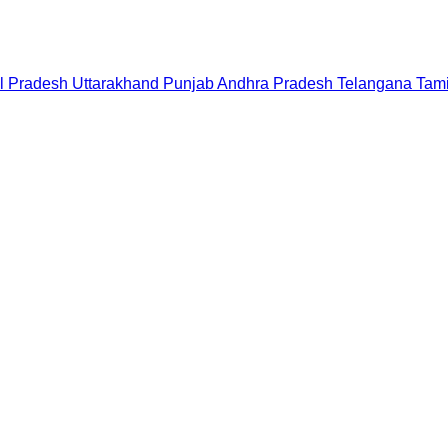
l Pradesh
Uttarakhand
Punjab
Andhra Pradesh
Telangana
Tam