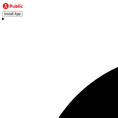
Install App