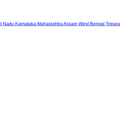
il Nadu
Karnataka
Maharashtra
Assam
West Bengal
Tripura