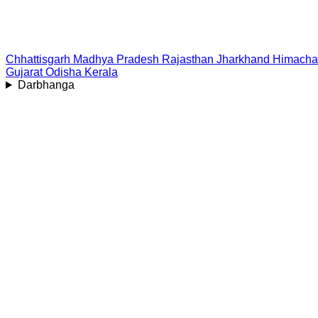
Chhattisgarh
Madhya Pradesh
Rajasthan
Jharkhand
Himacha
Gujarat
Odisha
Kerala
Darbhanga