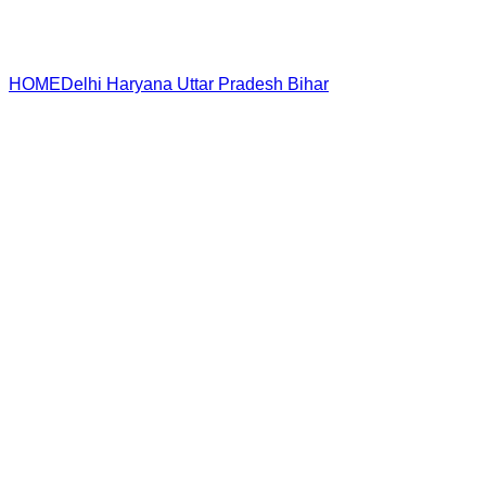
HOME
Delhi
Haryana
Uttar Pradesh
Bihar