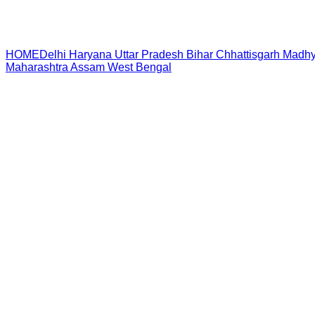
HOME
Delhi
Haryana
Uttar Pradesh
Bihar
Chhattisgarh
Madhy
Maharashtra
Assam
West Bengal