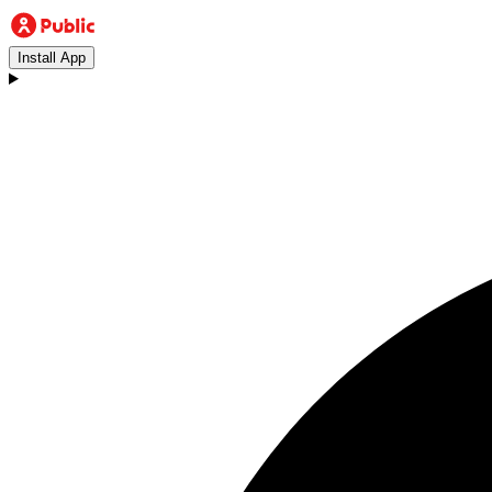
Install App