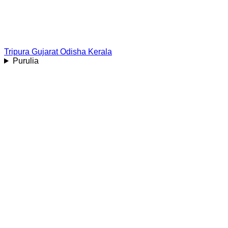
Tripura
Gujarat
Odisha
Kerala
Purulia