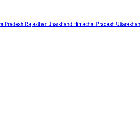
a Pradesh
Rajasthan
Jharkhand
Himachal Pradesh
Uttarakha