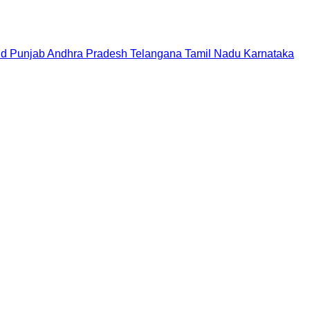
nd
Punjab
Andhra Pradesh
Telangana
Tamil Nadu
Karnataka