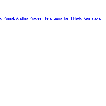
nd
Punjab
Andhra Pradesh
Telangana
Tamil Nadu
Karnataka