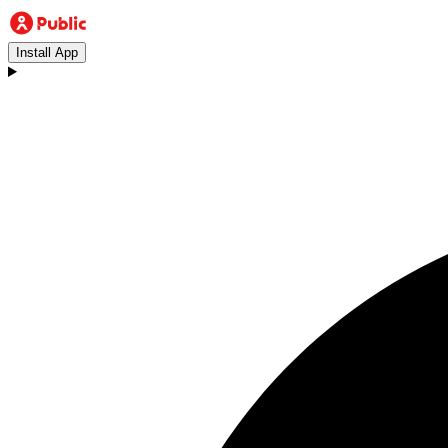
Install App