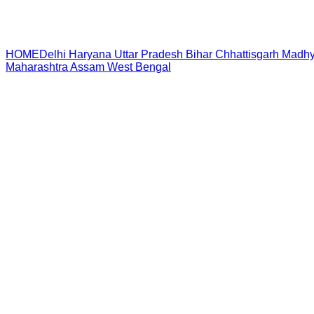
HOME
Delhi
Haryana
Uttar Pradesh
Bihar
Chhattisgarh
Madhy
Maharashtra
Assam
West Bengal