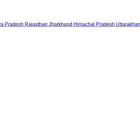
a Pradesh
Rajasthan
Jharkhand
Himachal Pradesh
Uttarakha