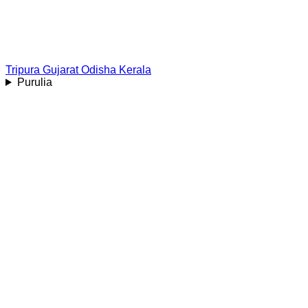
Tripura
Gujarat
Odisha
Kerala
Purulia