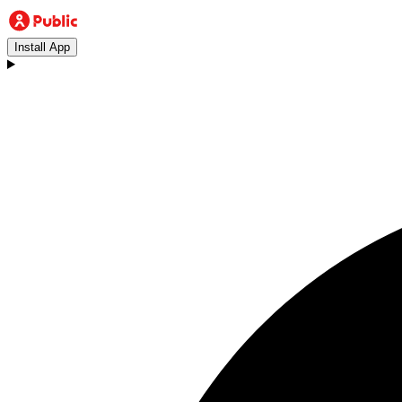
Install App