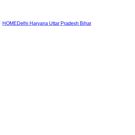
HOME
Delhi
Haryana
Uttar Pradesh
Bihar