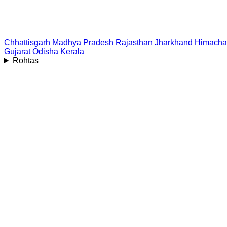
Chhattisgarh
Madhya Pradesh
Rajasthan
Jharkhand
Himacha
Gujarat
Odisha
Kerala
Rohtas