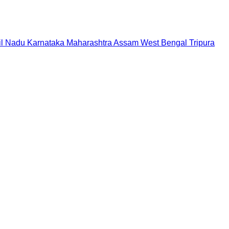
il Nadu
Karnataka
Maharashtra
Assam
West Bengal
Tripura