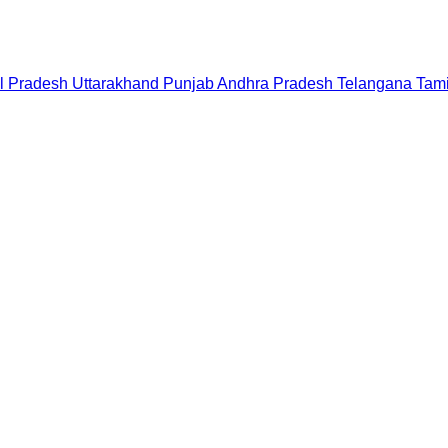
l Pradesh
Uttarakhand
Punjab
Andhra Pradesh
Telangana
Tam