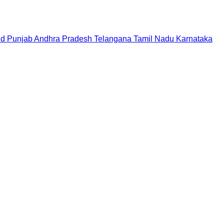
nd
Punjab
Andhra Pradesh
Telangana
Tamil Nadu
Karnataka