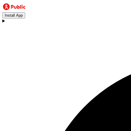
Install App