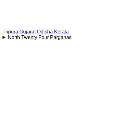
Tripura
Gujarat
Odisha
Kerala
North Twenty Four Parganas