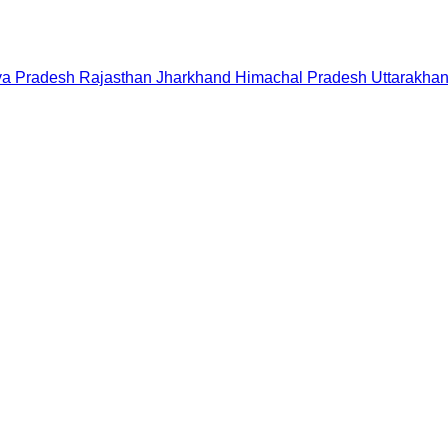
a Pradesh
Rajasthan
Jharkhand
Himachal Pradesh
Uttarakha