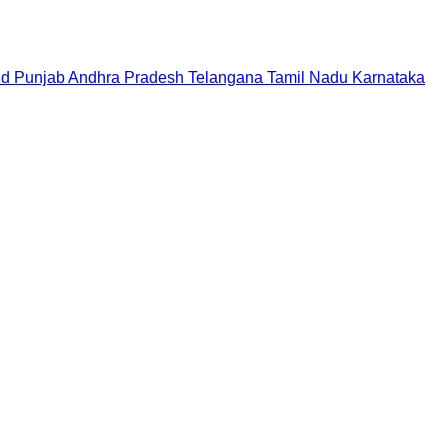
nd
Punjab
Andhra Pradesh
Telangana
Tamil Nadu
Karnataka