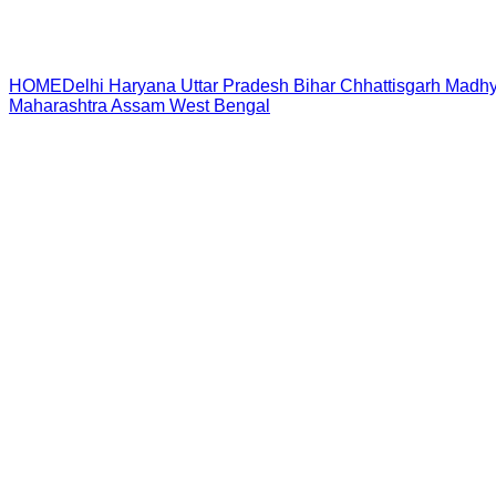
HOME
Delhi
Haryana
Uttar Pradesh
Bihar
Chhattisgarh
Madhy
Maharashtra
Assam
West Bengal