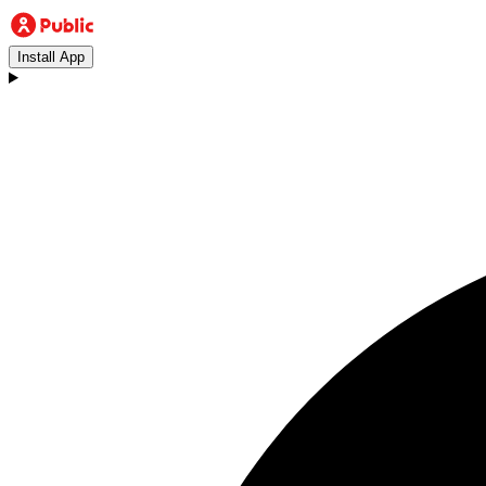
Install App