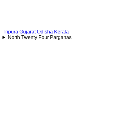
Tripura
Gujarat
Odisha
Kerala
North Twenty Four Parganas