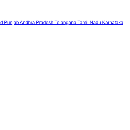
nd
Punjab
Andhra Pradesh
Telangana
Tamil Nadu
Karnataka