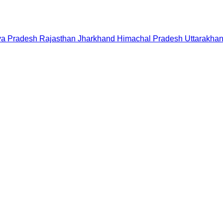
a Pradesh
Rajasthan
Jharkhand
Himachal Pradesh
Uttarakha