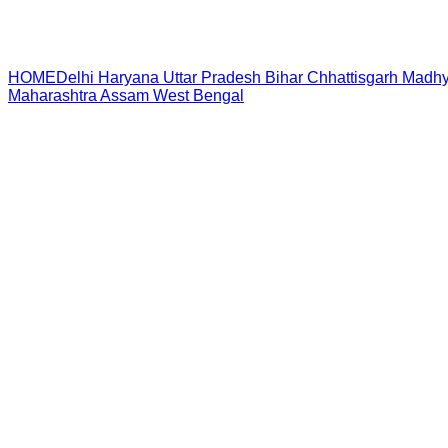
HOME
Delhi
Haryana
Uttar Pradesh
Bihar
Chhattisgarh
Madhy
Maharashtra
Assam
West Bengal