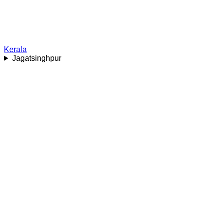
Kerala
Jagatsinghpur