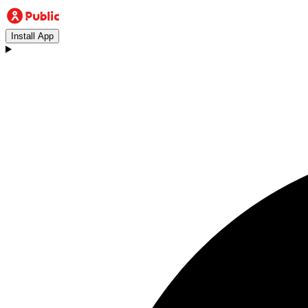
Install App