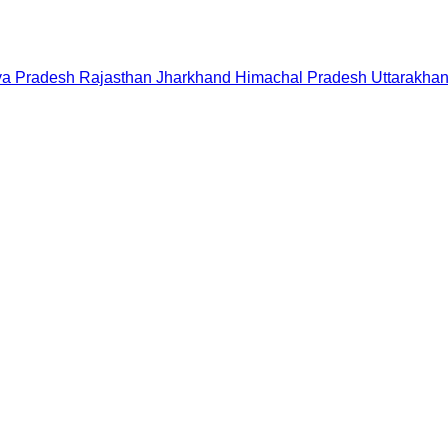
a Pradesh
Rajasthan
Jharkhand
Himachal Pradesh
Uttarakha