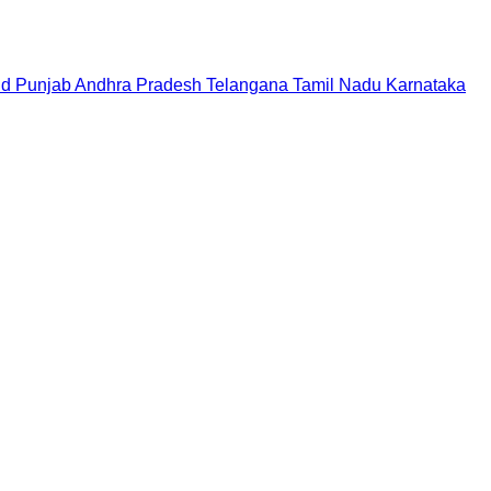
nd
Punjab
Andhra Pradesh
Telangana
Tamil Nadu
Karnataka