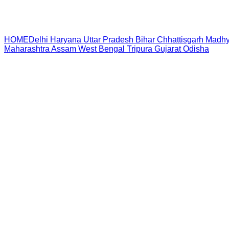
HOME
Delhi
Haryana
Uttar Pradesh
Bihar
Chhattisgarh
Madhy
Maharashtra
Assam
West Bengal
Tripura
Gujarat
Odisha