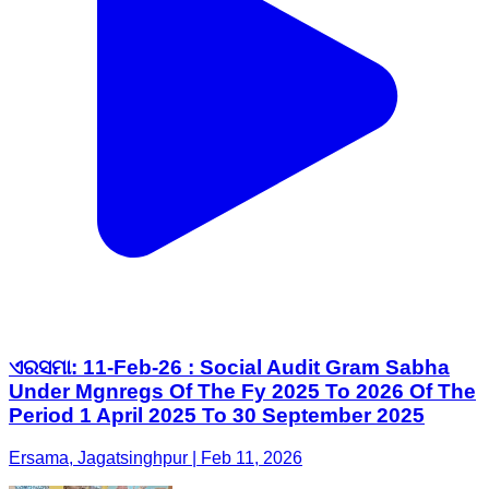
ଏରସମା: 11-Feb-26 : Social Audit Gram Sabha
Under Mgnregs Of The Fy 2025 To 2026 Of The
Period 1 April 2025 To 30 September 2025
Ersama, Jagatsinghpur | Feb 11, 2026