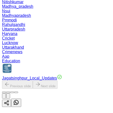
Nitishkumar
Madhya_pradesh
Nsui
Madhyapradesh
Pmmodi
Rahulgandhi
Uttarpradesh
Haryana
Cricket
Lucknow
Uttarakhand
Crimenews
Aap
Education
Jagatsinghpur_Local_Updates
Previous slide
Next slide