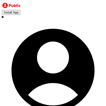
Install App