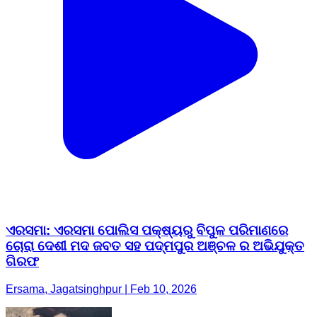
ଏରସମା: ଏରସମା ପୋଲିସ ପକ୍ଷ୍ୟରୁ ବିପୁଳ ପରିମାଣରେ
ଚୋରା ଦେଶୀ ମଦ ଜବତ ସହ ପଦ୍ମପୁର ଅଞ୍ଚଳ ର ଅଭିଯୁକ୍ତ
ଗିରଫ
Ersama, Jagatsinghpur | Feb 10, 2026