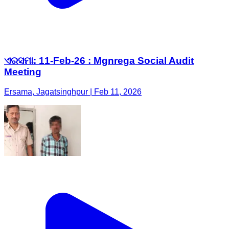
ଏରସମା: 11-Feb-26 : Mgnrega Social Audit
Meeting
Ersama, Jagatsinghpur | Feb 11, 2026