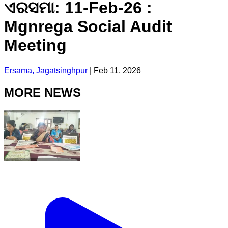
ଏରସମା: 11-Feb-26 :
Mgnrega Social Audit
Meeting
Ersama, Jagatsinghpur
|
Feb 11, 2026
MORE NEWS