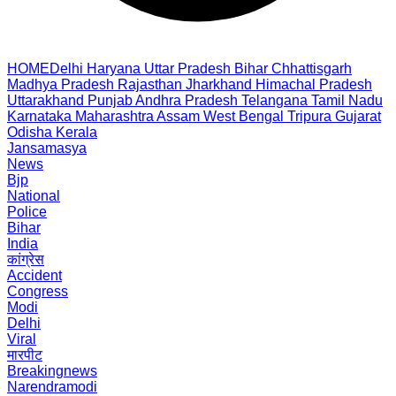
HOME
Delhi
Haryana
Uttar Pradesh
Bihar
Chhattisgarh
Madhya Pradesh
Rajasthan
Jharkhand
Himachal Pradesh
Uttarakhand
Punjab
Andhra Pradesh
Telangana
Tamil Nadu
Karnataka
Maharashtra
Assam
West Bengal
Tripura
Gujarat
Odisha
Kerala
Jansamasya
News
Bjp
National
Police
Bihar
India
कांग्रेस
Accident
Congress
Modi
Delhi
Viral
मारपीट
Breakingnews
Narendramodi