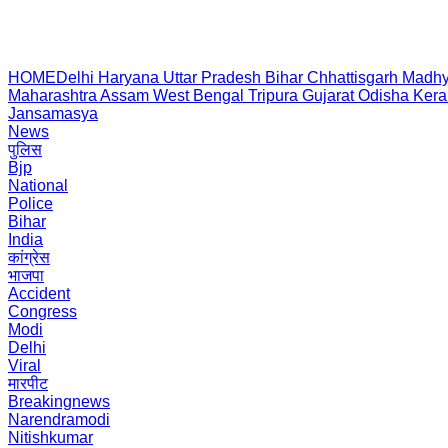
HOME
Delhi
Haryana
Uttar Pradesh
Bihar
Chhattisgarh
Madhy
Maharashtra
Assam
West Bengal
Tripura
Gujarat
Odisha
Kera
Jansamasya
News
पुलिस
Bjp
National
Police
Bihar
India
कांग्रेस
भाजपा
Accident
Congress
Modi
Delhi
Viral
मारपीट
Breakingnews
Narendramodi
Nitishkumar