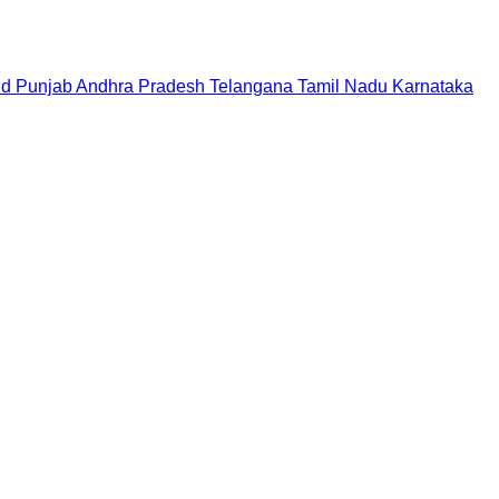
nd
Punjab
Andhra Pradesh
Telangana
Tamil Nadu
Karnataka