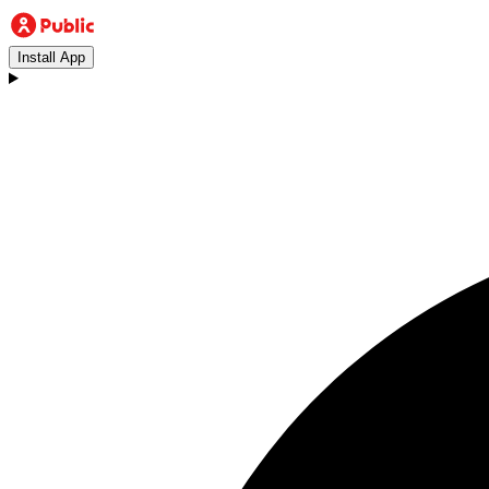
Install App