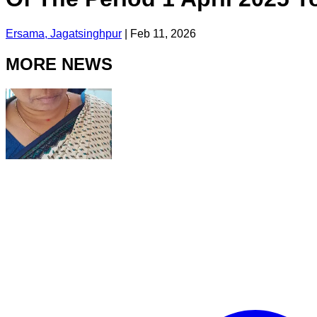
Ersama, Jagatsinghpur
|
Feb 11, 2026
MORE NEWS