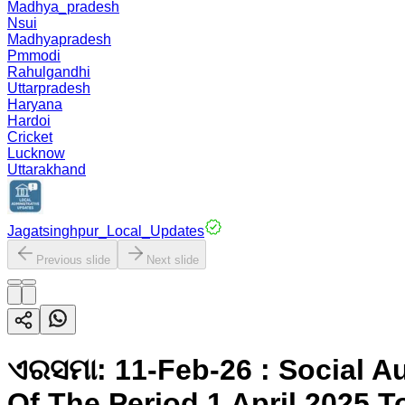
Madhya_pradesh
Nsui
Madhyapradesh
Pmmodi
Rahulgandhi
Uttarpradesh
Haryana
Hardoi
Cricket
Lucknow
Uttarakhand
Jagatsinghpur_Local_Updates
Previous slide
Next slide
ଏରସମା: 11-Feb-26 : Social 
Of The Period 1 April 2025 