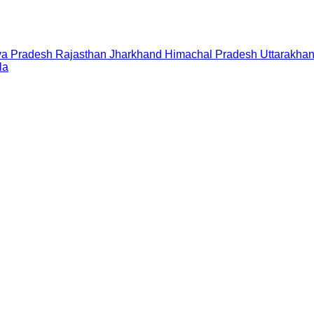
a Pradesh
Rajasthan
Jharkhand
Himachal Pradesh
Uttarakha
la