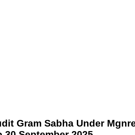
Audit Gram Sabha Under Mgnre
To 30 September 2025