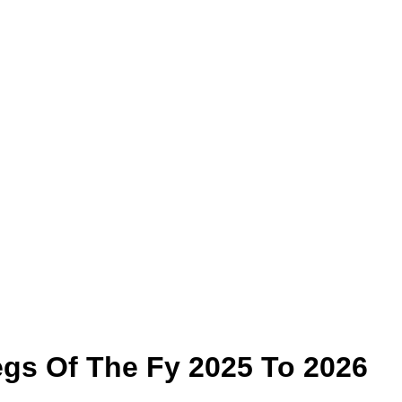
gs Of The Fy 2025 To 2026