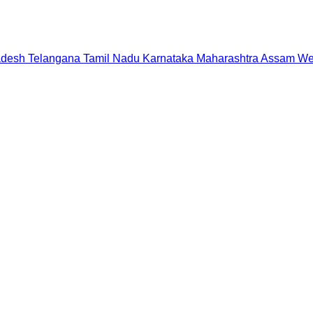
adesh
Telangana
Tamil Nadu
Karnataka
Maharashtra
Assam
We