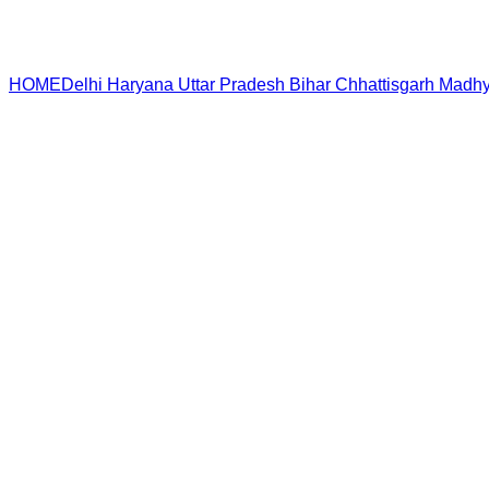
HOME
Delhi
Haryana
Uttar Pradesh
Bihar
Chhattisgarh
Madhy