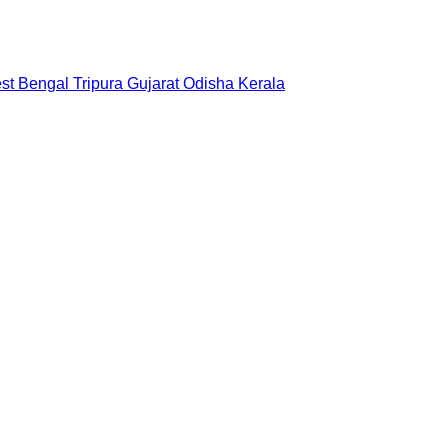
st Bengal
Tripura
Gujarat
Odisha
Kerala