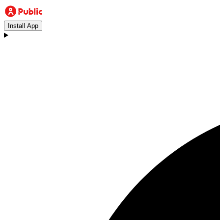
Install App