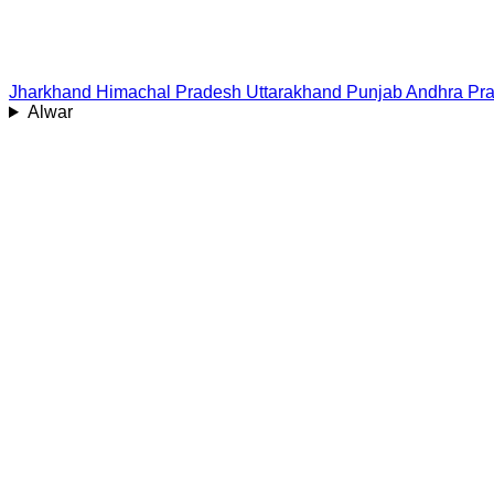
Jharkhand
Himachal Pradesh
Uttarakhand
Punjab
Andhra Pr
Alwar