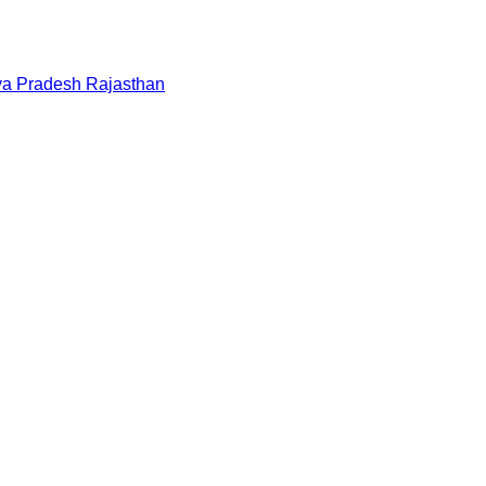
a Pradesh
Rajasthan