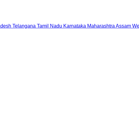
adesh
Telangana
Tamil Nadu
Karnataka
Maharashtra
Assam
We