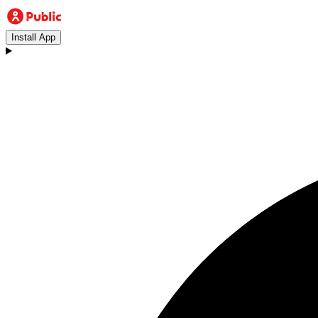
Install App