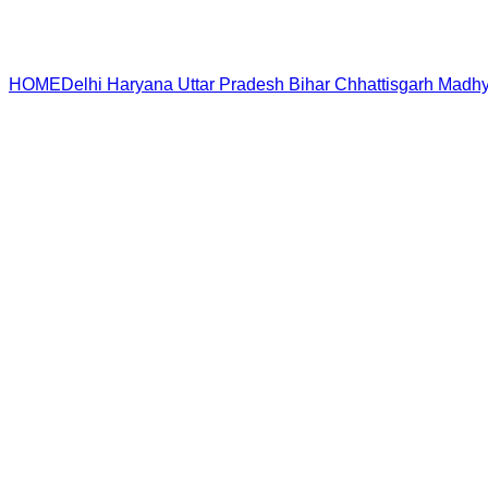
HOME
Delhi
Haryana
Uttar Pradesh
Bihar
Chhattisgarh
Madhy