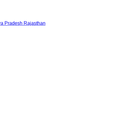
a Pradesh
Rajasthan