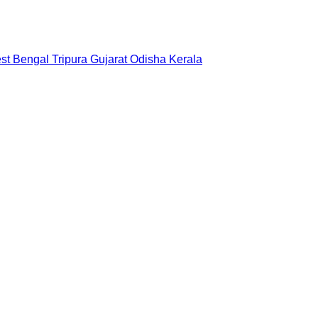
st Bengal
Tripura
Gujarat
Odisha
Kerala