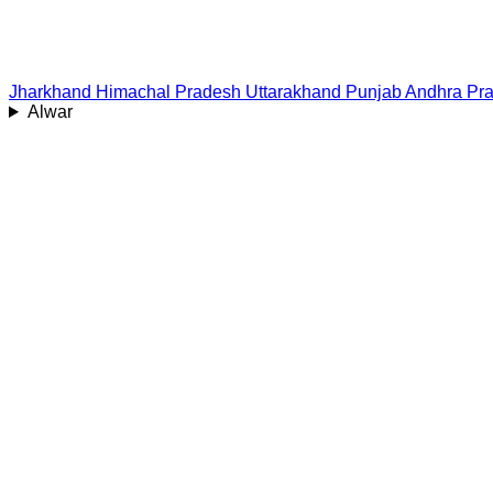
Jharkhand
Himachal Pradesh
Uttarakhand
Punjab
Andhra Pr
Alwar