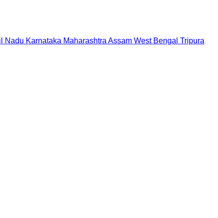
il Nadu
Karnataka
Maharashtra
Assam
West Bengal
Tripura