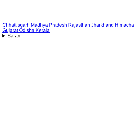
Chhattisgarh
Madhya Pradesh
Rajasthan
Jharkhand
Himacha
Gujarat
Odisha
Kerala
Saran