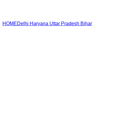
HOME
Delhi
Haryana
Uttar Pradesh
Bihar