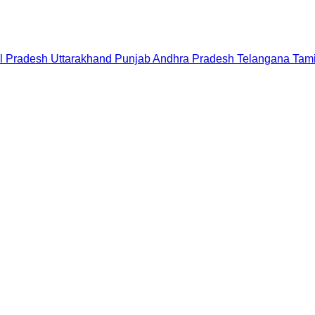
l Pradesh
Uttarakhand
Punjab
Andhra Pradesh
Telangana
Tam