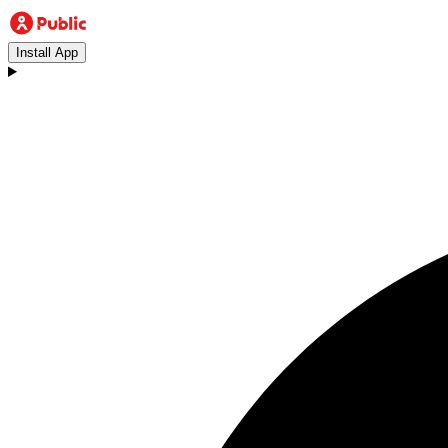
Install App