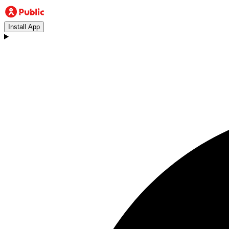
Install App