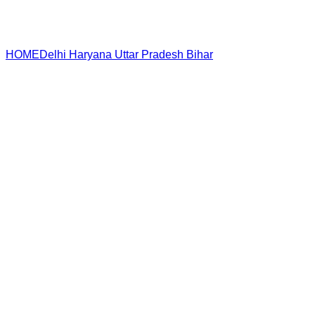
HOME
Delhi
Haryana
Uttar Pradesh
Bihar