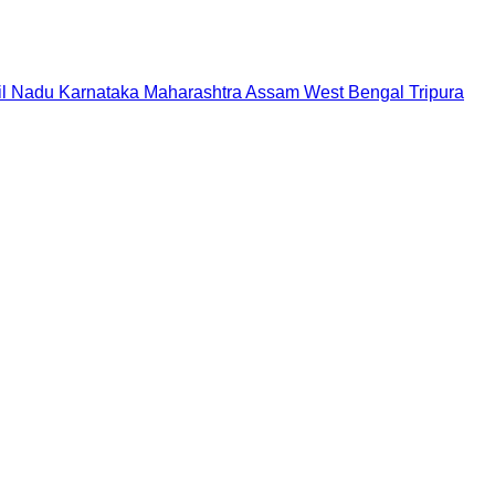
il Nadu
Karnataka
Maharashtra
Assam
West Bengal
Tripura