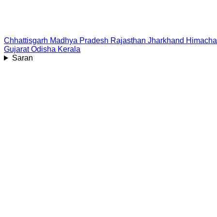
Chhattisgarh
Madhya Pradesh
Rajasthan
Jharkhand
Himacha
Gujarat
Odisha
Kerala
Saran