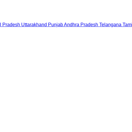
l Pradesh
Uttarakhand
Punjab
Andhra Pradesh
Telangana
Tam