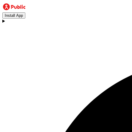
Install App