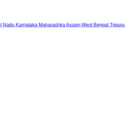
il Nadu
Karnataka
Maharashtra
Assam
West Bengal
Tripura