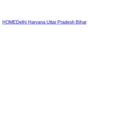
HOME
Delhi
Haryana
Uttar Pradesh
Bihar