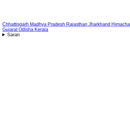
Chhattisgarh
Madhya Pradesh
Rajasthan
Jharkhand
Himacha
Gujarat
Odisha
Kerala
Saran