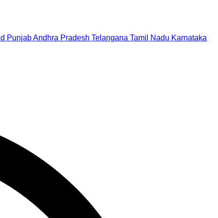
nd
Punjab
Andhra Pradesh
Telangana
Tamil Nadu
Karnataka