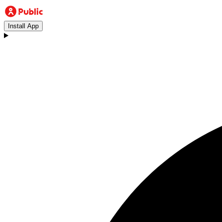
Install App