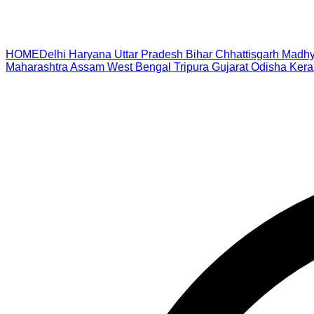
HOME
Delhi
Haryana
Uttar Pradesh
Bihar
Chhattisgarh
Madhy
Maharashtra
Assam
West Bengal
Tripura
Gujarat
Odisha
Kera