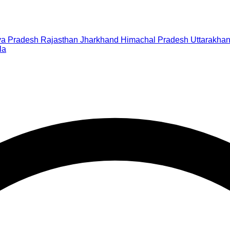
a Pradesh
Rajasthan
Jharkhand
Himachal Pradesh
Uttarakha
la