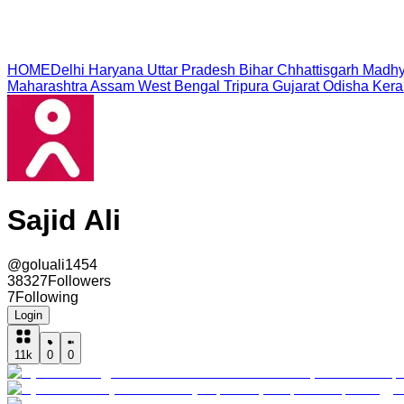
HOME
Delhi
Haryana
Uttar Pradesh
Bihar
Chhattisgarh
Madhy
Maharashtra
Assam
West Bengal
Tripura
Gujarat
Odisha
Kera
Sajid Ali
@
goluali1454
38327
Followers
7
Following
Login
11k
0
0