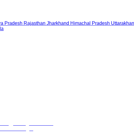
a Pradesh
Rajasthan
Jharkhand
Himachal Pradesh
Uttarakha
la