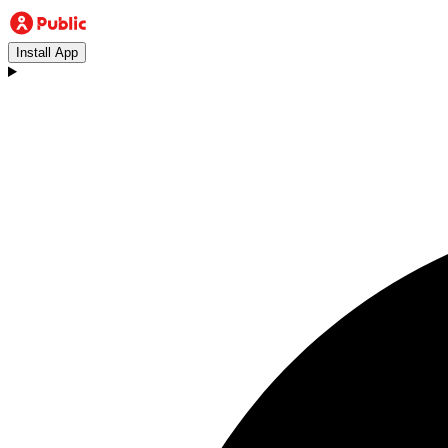
Install App