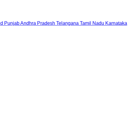
nd
Punjab
Andhra Pradesh
Telangana
Tamil Nadu
Karnataka