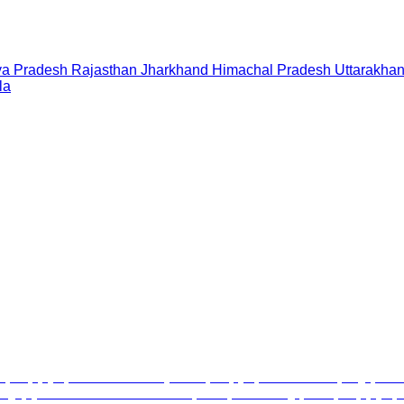
a Pradesh
Rajasthan
Jharkhand
Himachal Pradesh
Uttarakha
la