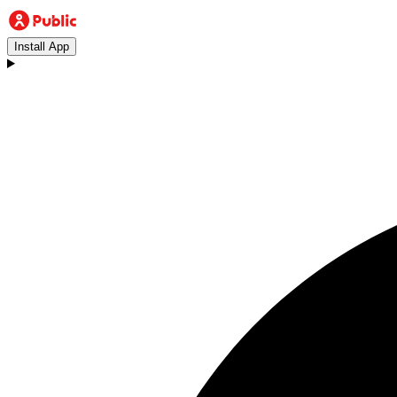
Install App