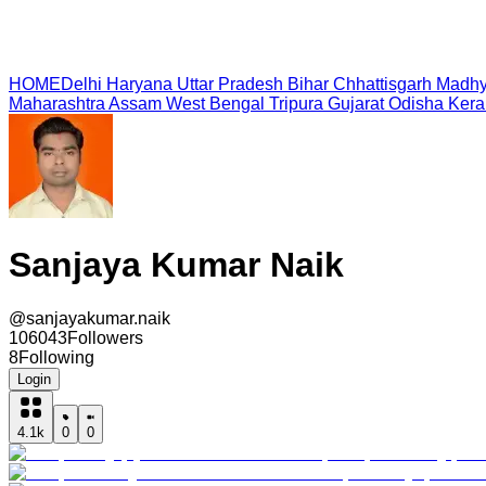
HOME
Delhi
Haryana
Uttar Pradesh
Bihar
Chhattisgarh
Madhy
Maharashtra
Assam
West Bengal
Tripura
Gujarat
Odisha
Kera
Sanjaya Kumar Naik
@
sanjayakumar.naik
106043
Followers
8
Following
Login
4.1k
0
0