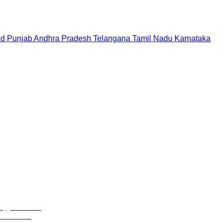
nd
Punjab
Andhra Pradesh
Telangana
Tamil Nadu
Karnataka