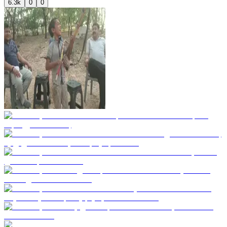
6.3k
0
0