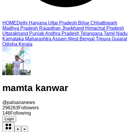
HOME
Delhi
Haryana
Uttar Pradesh
Bihar
Chhattisgarh
Madhya Pradesh
Rajasthan
Jharkhand
Himachal Pradesh
Uttarakhand
Punjab
Andhra Pradesh
Telangana
Tamil Nadu
Karnataka
Maharashtra
Assam
West Bengal
Tripura
Gujarat
Odisha
Kerala
mamta kanwar
@
palsananews
296263
Followers
146
Following
Login