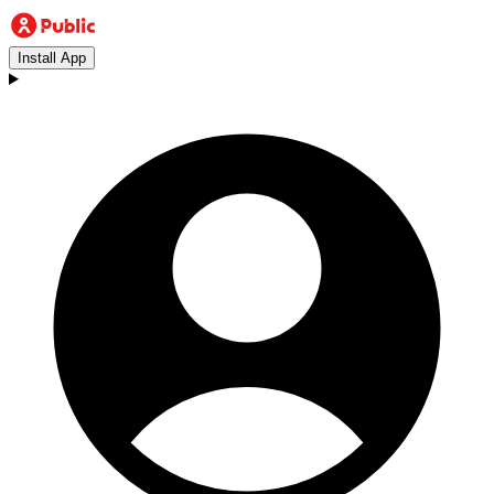
Install App