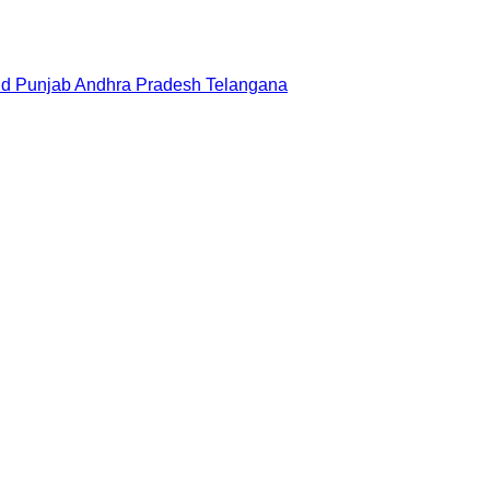
nd
Punjab
Andhra Pradesh
Telangana