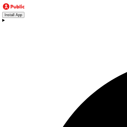
Install App