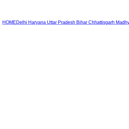
HOME
Delhi
Haryana
Uttar Pradesh
Bihar
Chhattisgarh
Madhy