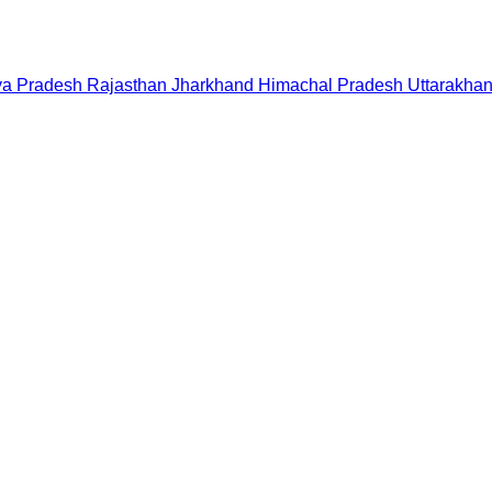
a Pradesh
Rajasthan
Jharkhand
Himachal Pradesh
Uttarakha