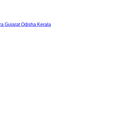
ra
Gujarat
Odisha
Kerala