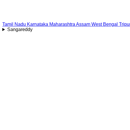
Tamil Nadu
Karnataka
Maharashtra
Assam
West Bengal
Tripu
Sangareddy