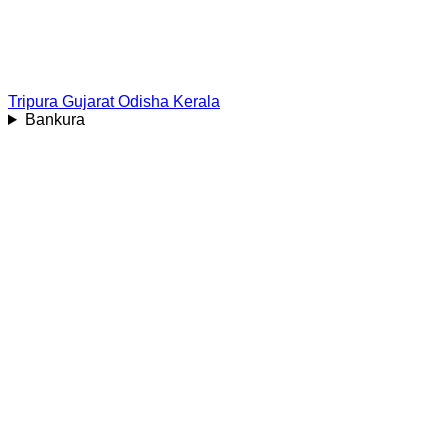
Tripura
Gujarat
Odisha
Kerala
Bankura