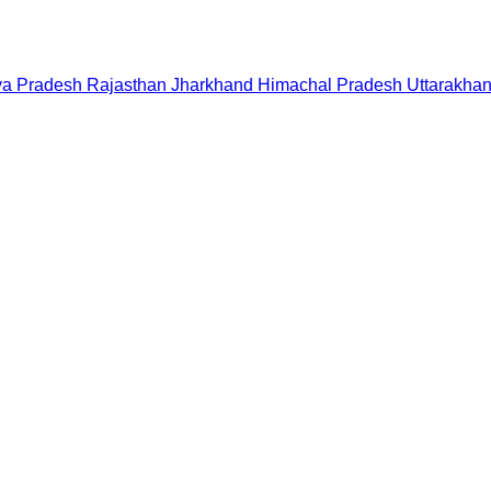
a Pradesh
Rajasthan
Jharkhand
Himachal Pradesh
Uttarakha