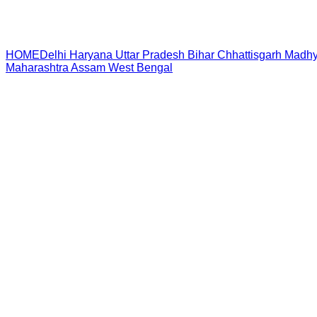
HOME
Delhi
Haryana
Uttar Pradesh
Bihar
Chhattisgarh
Madhy
Maharashtra
Assam
West Bengal