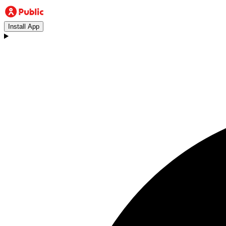
Install App