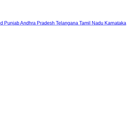
nd
Punjab
Andhra Pradesh
Telangana
Tamil Nadu
Karnataka