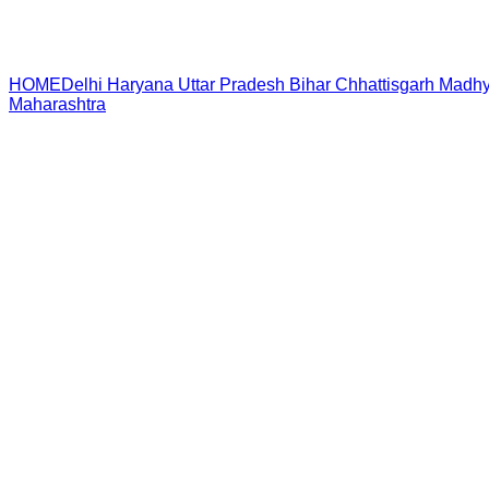
HOME
Delhi
Haryana
Uttar Pradesh
Bihar
Chhattisgarh
Madhy
Maharashtra