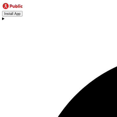
Install App