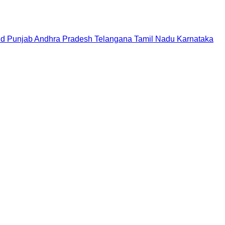
nd
Punjab
Andhra Pradesh
Telangana
Tamil Nadu
Karnataka