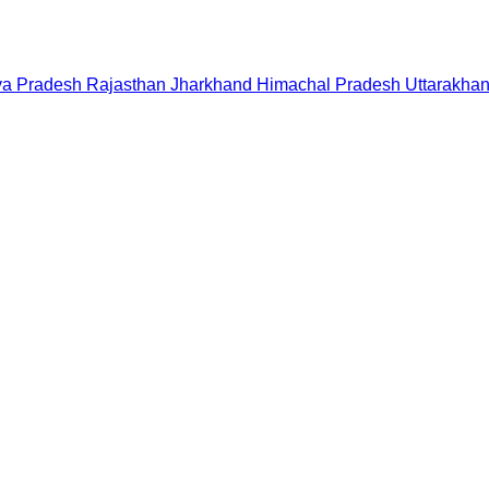
a Pradesh
Rajasthan
Jharkhand
Himachal Pradesh
Uttarakha