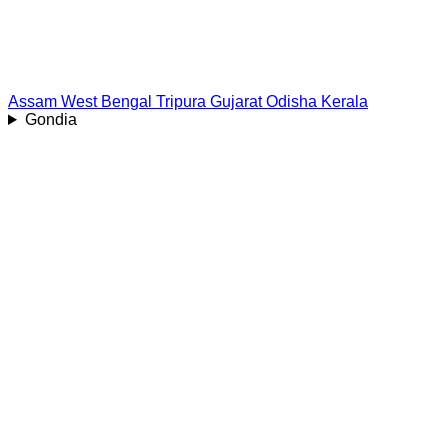
Assam
West Bengal
Tripura
Gujarat
Odisha
Kerala
Gondia