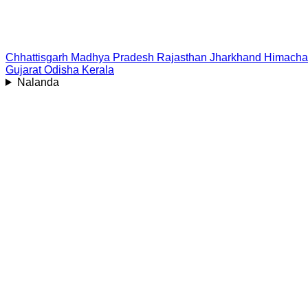
Chhattisgarh
Madhya Pradesh
Rajasthan
Jharkhand
Himacha
Gujarat
Odisha
Kerala
Nalanda