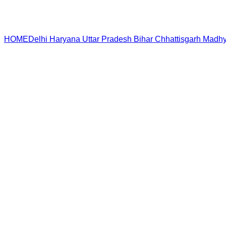
HOME
Delhi
Haryana
Uttar Pradesh
Bihar
Chhattisgarh
Madhy