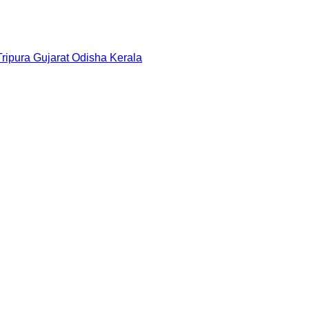
Tripura
Gujarat
Odisha
Kerala