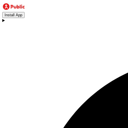
Install App