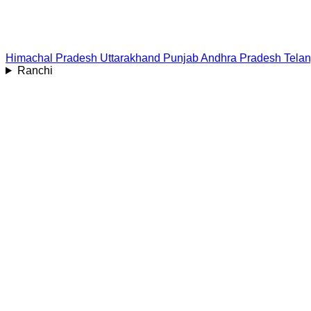
Himachal Pradesh
Uttarakhand
Punjab
Andhra Pradesh
Tela
Ranchi