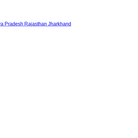
a Pradesh
Rajasthan
Jharkhand