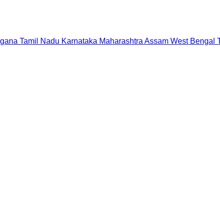
ngana
Tamil Nadu
Karnataka
Maharashtra
Assam
West Bengal