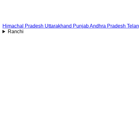
Himachal Pradesh
Uttarakhand
Punjab
Andhra Pradesh
Tela
Ranchi