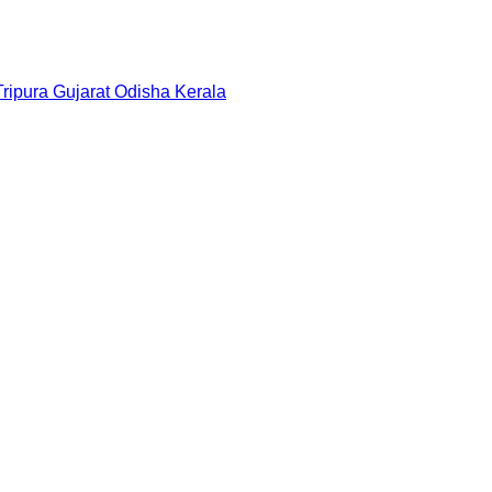
Tripura
Gujarat
Odisha
Kerala