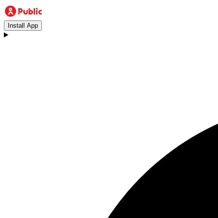
Install App