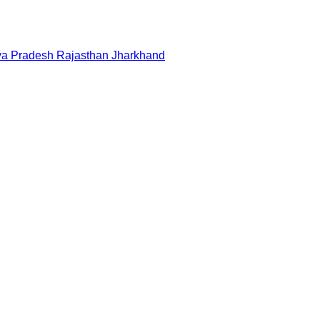
a Pradesh
Rajasthan
Jharkhand