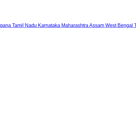
ngana
Tamil Nadu
Karnataka
Maharashtra
Assam
West Bengal