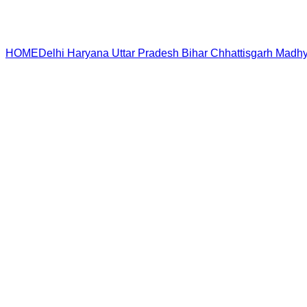
HOME
Delhi
Haryana
Uttar Pradesh
Bihar
Chhattisgarh
Madhy